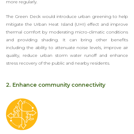
more regularly.
The Green Deck would introduce urban greening to help
mitigate the Urban Heat Island (UHI) effect and improve
thermal comfort by moderating micro-climatic conditions
and providing shading. It can bring other benefits
including the ability to attenuate noise levels, improve air
quality, reduce urban storm water runoff and enhance
stress recovery of the public and nearby residents.
2. Enhance community connectivity