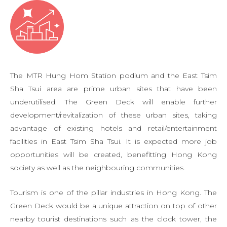
The MTR Hung Hom Station podium and the East Tsim
Sha Tsui area are prime urban sites that have been
underutilised. The Green Deck will enable further
development/revitalization of these urban sites, taking
advantage of existing hotels and retail/entertainment
facilities in East Tsim Sha Tsui. It is expected more job
opportunities will be created, benefitting Hong Kong
society as well as the neighbouring communities.
Tourism is one of the pillar industries in Hong Kong. The
Green Deck would be a unique attraction on top of other
nearby tourist destinations such as the clock tower, the