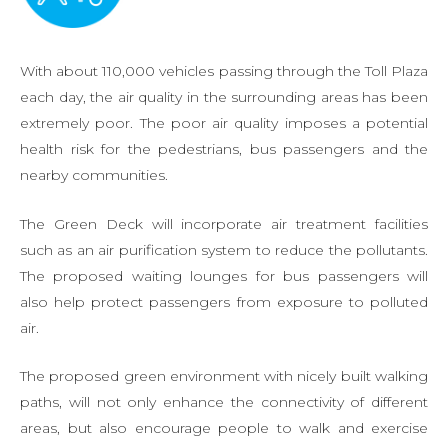
With about 110,000 vehicles passing through the Toll Plaza
each day, the air quality in the surrounding areas has been
extremely poor. The poor air quality imposes a potential
health risk for the pedestrians, bus passengers and the
nearby communities.
The Green Deck will incorporate air treatment facilities
such as an air purification system to reduce the pollutants.
The proposed waiting lounges for bus passengers will
also help protect passengers from exposure to polluted
air.
The proposed green environment with nicely built walking
paths, will not only enhance the connectivity of different
areas, but also encourage people to walk and exercise