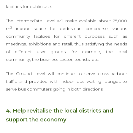
facilities for public use.
The Intermediate Level will make available about 25,000
2
m
indoor space for pedestrian concourse, various
community facilities for different purposes such as
meetings, exhibitions and retail, thus satisfying the needs
of different user groups, for example, the local
community, the business sector, tourists, etc.
The Ground Level will continue to serve cross-harbour
traffic and provided with indoor bus waiting lounges to
serve bus commuters going in both directions.
4. Help revitalise the local districts and
support the economy