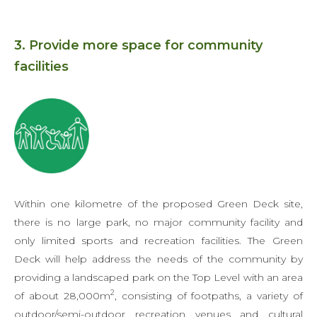
3. Provide more space for community
facilities
Within one kilometre of the proposed Green Deck site,
there is no large park, no major community facility and
only limited sports and recreation facilities. The Green
Deck will help address the needs of the community by
providing a landscaped park on the Top Level with an area
2
of about 28,000m
, consisting of footpaths, a variety of
outdoor/semi-outdoor recreation venues and cultural