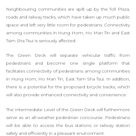
Neighbouring communities are spilt up by the Toll Plaza,
roads and railway tracks, which have taken up much public
space and left very little room for pedestrians. Connectivity
among communities in Hung Hom, Ho Man Tin and East
Tsim Sha Tsui is seriously affected.
The Green Deck will separate vehicular traffic from
pedestrians and become one single platform that
facilitates connectivity of pedestrians among communities
in Hung Hom, Ho Man Tin, East Tsim Sha Tsui. In addition,
there is a potential for the proposed bicycle tracks, which
will also provide enhanced connectivity and convenience.
The Intermediate Level of the Green Deck will furthermore
serve as an all-weather pedestrian concourse. Pedestrians
will be able to access the bus stations or railway station
safely and efficiently in a pleasant environment.