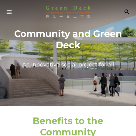
Community and Green
Deck
An innovative social project for all
Benefits to the
Community