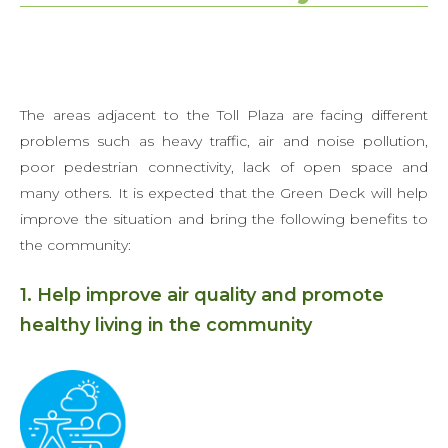
The areas adjacent to the Toll Plaza are facing different
problems such as heavy traffic, air and noise pollution,
poor pedestrian connectivity, lack of open space and
many others. It is expected that the Green Deck will help
improve the situation and bring the following benefits to
the community:
1. Help improve air quality and promote
healthy living in the community